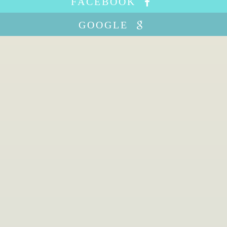
FACEBOOK
GOOGLE